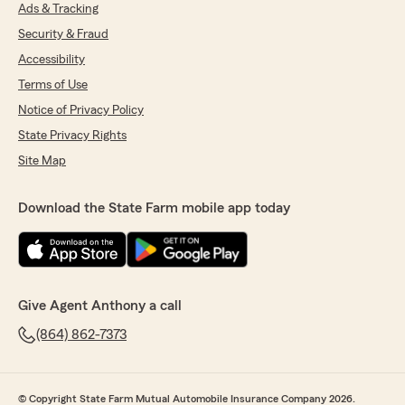
Ads & Tracking
Security & Fraud
Accessibility
Terms of Use
Notice of Privacy Policy
State Privacy Rights
Site Map
Download the State Farm mobile app today
Give Agent Anthony a call
(864) 862-7373
© Copyright State Farm Mutual Automobile Insurance Company 2026.