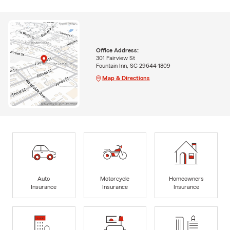
Office Address:
301 Fairview St
Fountain Inn, SC 29644-1809
Map & Directions
Auto
Motorcycle
Homeowners
Insurance
Insurance
Insurance