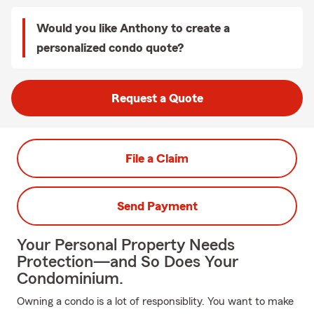
Would you like Anthony to create a
personalized condo quote?
Request a Quote
File a Claim
Send Payment
Your Personal Property Needs
Protection—and So Does Your
Condominium.
Owning a condo is a lot of responsiblity. You want to make