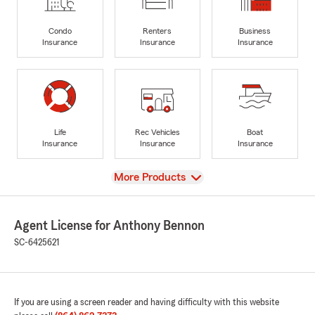
Condo
Renters
Business
Insurance
Insurance
Insurance
Life
Rec Vehicles
Boat
Insurance
Insurance
Insurance
View
More Products
Agent License for Anthony Bennon
SC-6425621
If you are using a screen reader and having difficulty with this website