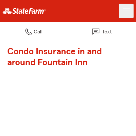
Call
Text
Condo Insurance in and
around Fountain Inn