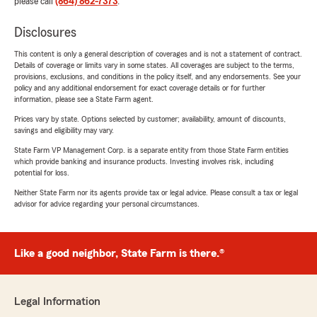
please call
(864) 862-7373
.
Disclosures
This content is only a general description of coverages and is not a statement of contract.
Details of coverage or limits vary in some states. All coverages are subject to the terms,
provisions, exclusions, and conditions in the policy itself, and any endorsements. See your
policy and any additional endorsement for exact coverage details or for further
information, please see a State Farm agent.
Prices vary by state. Options selected by customer; availability, amount of discounts,
savings and eligibility may vary.
State Farm VP Management Corp. is a separate entity from those State Farm entities
which provide banking and insurance products. Investing involves risk, including
potential for loss.
Neither State Farm nor its agents provide tax or legal advice. Please consult a tax or legal
advisor for advice regarding your personal circumstances.
Like a good neighbor, State Farm is there.®
Legal Information