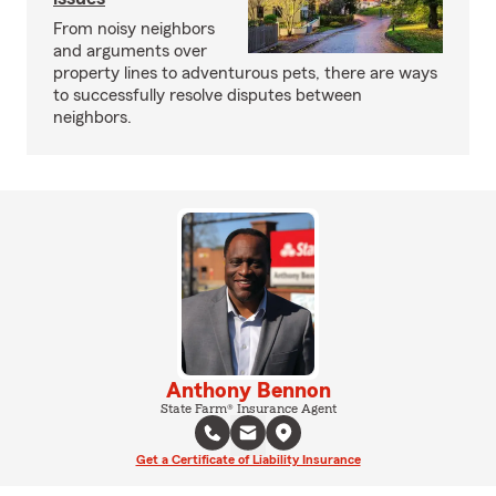
From noisy neighbors
and arguments over
property lines to adventurous pets, there are ways
to successfully resolve disputes between
neighbors.
Anthony Bennon
State Farm® Insurance Agent
Get a Certificate of Liability Insurance