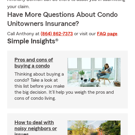
your claim.
Have More Questions About Condo
Unitowners Insurance?
Call Anthony at
(864) 862-7373
or visit our
FAQ page
.
Simple Insights®
Pros and cons of
buying a condo
Thinking about buying a
condo? Take a look at
this list before you make
the big decision. It’ll help you weigh the pros and
cons of condo living.
How to deal with
noisy neighbors or
issues