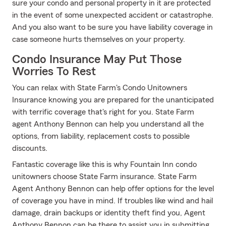
sure your condo and personal property in it are protected
in the event of some unexpected accident or catastrophe.
And you also want to be sure you have liability coverage in
case someone hurts themselves on your property.
Condo Insurance May Put Those
Worries To Rest
You can relax with State Farm's Condo Unitowners
Insurance knowing you are prepared for the unanticipated
with terrific coverage that's right for you. State Farm
agent Anthony Bennon can help you understand all the
options, from liability, replacement costs to possible
discounts.
Fantastic coverage like this is why Fountain Inn condo
unitowners choose State Farm insurance. State Farm
Agent Anthony Bennon can help offer options for the level
of coverage you have in mind. If troubles like wind and hail
damage, drain backups or identity theft find you, Agent
Anthony Bennon can be there to assist you in submitting